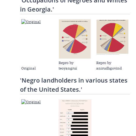
'Occupations of Negroes and Whites
in Georgia.'
Repro by
Repro by
Original
teoyangrui
anirudhgovind
'Negro landholders in various states
of the United States.'