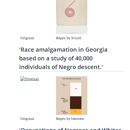
Original
Repro by 5v1n0
'Race amalgamation in Georgia
based on a study of 40,000
individuals of Negro descent.'
Original
Repro by lieowsw