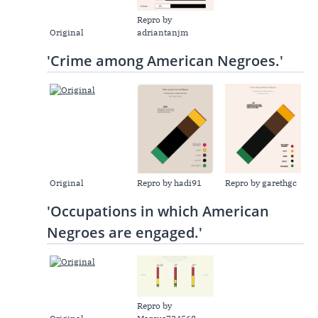
Repro by
Original
adriantanjm
'Crime among American Negroes.'
Original
Repro by hadi91
Repro by garethgc
'Occupations in which American
Negroes are engaged.'
Repro by