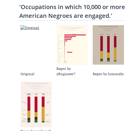
'Occupations in which 10,000 or more
American Negroes are engaged.'
Repro by
Original
yEngineer7
Repro by liunuozhi