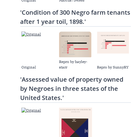
Original
Marcus734568
'Condition of 300 Negro farm tenants
after 1 year toil, 1898.'
Repro by hayley-
Original
starr
Repro by SunnyRY
'Assessed value of property owned
by Negroes in three states of the
United States.'