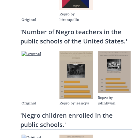
Repro by
Original
ktronquillo
'Number of Negro teachers in the
public schools of the United States.'
Repro by
Original
Repro by jeancjw
jolinkwan
'Negro children enrolled in the
public schools.'