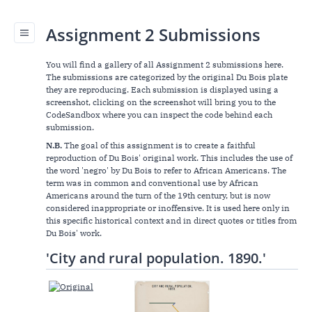
Assignment 2 Submissions
You will find a gallery of all Assignment 2 submissions here.
The submissions are categorized by the original Du Bois plate
they are reproducing. Each submission is displayed using a
screenshot, clicking on the screenshot will bring you to the
CodeSandbox where you can inspect the code behind each
submission.
N.B.
The goal of this assignment is to create a faithful
reproduction of Du Bois' original work. This includes the use of
the word 'negro' by Du Bois to refer to African Americans. The
term was in common and conventional use by African
Americans around the turn of the 19th century, but is now
considered inappropriate or inoffensive. It is used here only in
this specific historical context and in direct quotes or titles from
Du Bois' work.
'City and rural population. 1890.'