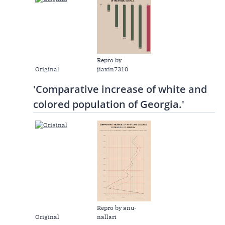
Repro by
Original
jiaxin7310
'Comparative increase of white and
colored population of Georgia.'
Repro by anu-
Original
nallari