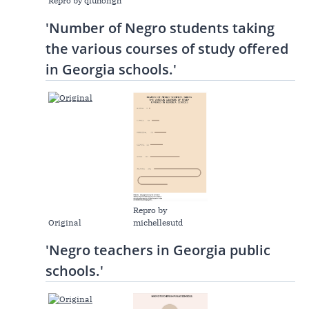
Repro by qiuhongh
'Number of Negro students taking
the various courses of study offered
in Georgia schools.'
Repro by
Original
michellesutd
'Negro teachers in Georgia public
schools.'